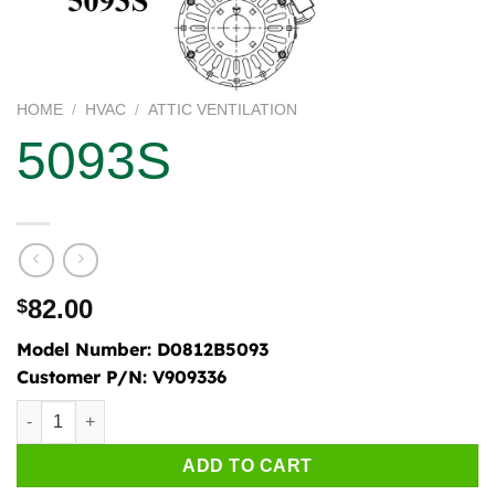
HOME
/
HVAC
/
ATTIC VENTILATION
5093S
82.00
$
Model Number:
D0812B5093
Customer P/N:
V909336
5093S quantity
ADD TO CART