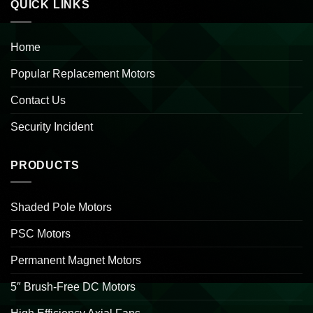
QUICK LINKS
Home
Popular Replacement Motors
Contact Us
Security Incident
PRODUCTS
Shaded Pole Motors
PSC Motors
Permanent Magnet Motors
5″ Brush-Free DC Motors