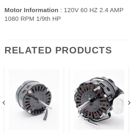
Motor Information
: 120V 60 HZ 2.4 AMP
1080 RPM 1/9th HP
RELATED PRODUCTS