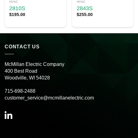
HVAC
HVAC
2810S
2843S
$
195.00
$
255.00
CONTACT US
McMillan Electric Company
400 Best Road
Woodville, WI 54028
715-698-2488
customer_service@mcmillanelectric.com