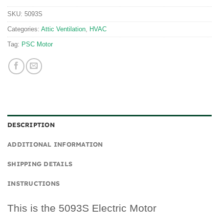
SKU:
5093S
Categories:
Attic Ventilation
,
HVAC
Tag:
PSC Motor
DESCRIPTION
ADDITIONAL INFORMATION
SHIPPING DETAILS
INSTRUCTIONS
This is the 5093S Electric Motor