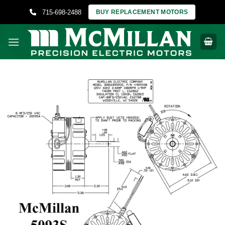
Skip
715-698-2488
BUY REPLACEMENT MOTORS
to
content