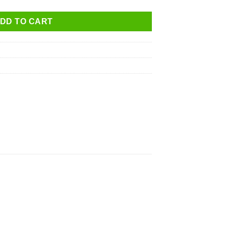
DD TO CART