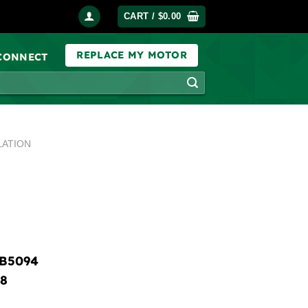
CART /
$
0.00
REPLACE MY MOTOR
 CONNECT
LATION
B5094
8