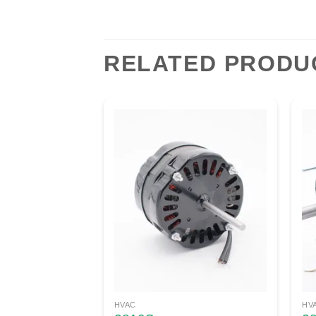
RELATED PRODU
HVAC
HV