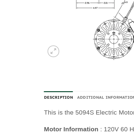
DESCRIPTION
ADDITIONAL INFORMATIO
This is the 5094S Electric Moto
Motor Information
: 120V 60 