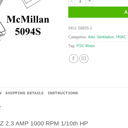
A
SKU:
5093S-1
Categories:
Attic Ventilation
,
HVAC
Tag:
PSC Motor
N
SHIPPING DETAILS
INSTRUCTIONS
r
HZ 2.3 AMP 1000 RPM 1/10th HP