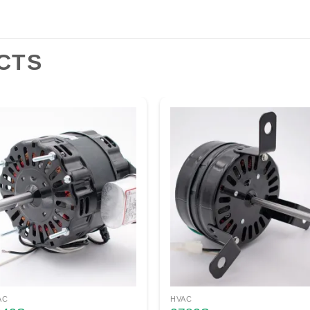
CTS
AC
HVAC