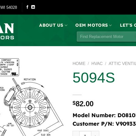
 WI 54028
ABOUT US
OEM MOTORS
LET’S
Search
for:
HOME
/
HVAC
/
ATTIC VENTI
5094S
82.00
$
Model Number:
D0810
Customer P/N:
V90933
5094S quantity