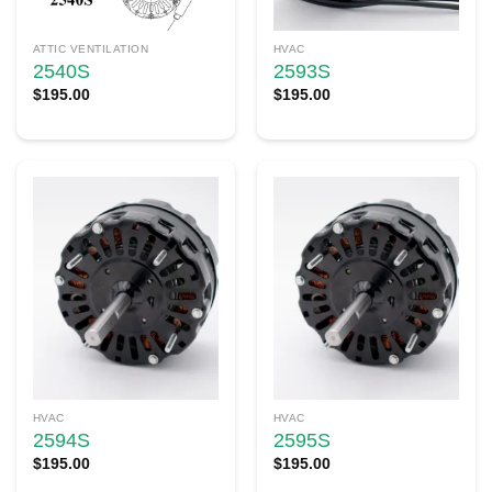
ATTIC VENTILATION
HVAC
2540S
2593S
$
195.00
$
195.00
HVAC
HVAC
2594S
2595S
$
195.00
$
195.00