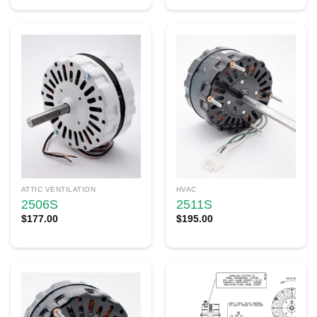
ATTIC VENTILATION
HVAC
2506S
2511S
$
177.00
$
195.00