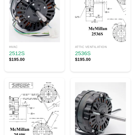
HVAC
ATTIC VENTILATION
2512S
2536S
$
195.00
$
195.00