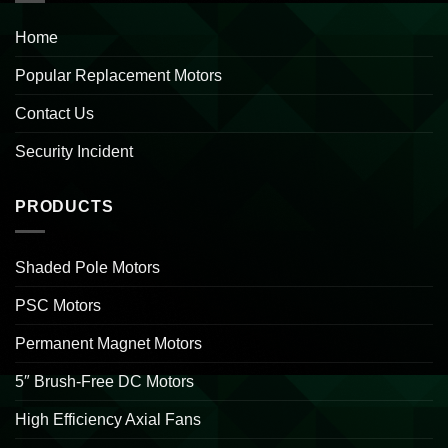
Home
Popular Replacement Motors
Contact Us
Security Incident
PRODUCTS
Shaded Pole Motors
PSC Motors
Permanent Magnet Motors
5″ Brush-Free DC Motors
High Efficiency Axial Fans