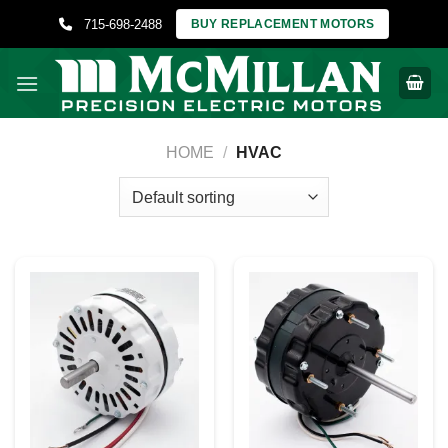
Skip
715-698-2488
BUY REPLACEMENT MOTORS
to
content
HOME
/
HVAC