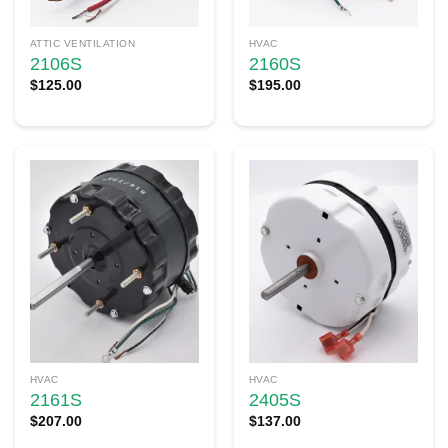
ATTIC VENTILATION
HVAC
2106S
2160S
$
125.00
$
195.00
HVAC
HVAC
2161S
2405S
$
207.00
$
137.00