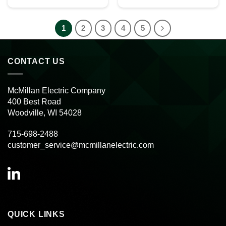
1
2
3
4
5
CONTACT US
McMillan Electric Company
400 Best Road
Woodville, WI 54028
715-698-2488
customer_service@mcmillanelectric.com
QUICK LINKS