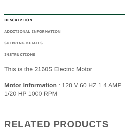
DESCRIPTION
ADDITIONAL INFORMATION
SHIPPING DETAILS
INSTRUCTIONS
This is the 2160S Electric Motor
Motor Information
: 120 V 60 HZ 1.4 AMP
1/20 HP 1000 RPM
RELATED PRODUCTS