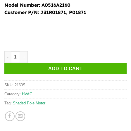
Model Number:
A0516A2160
Customer P/N:
J31R01871, P01871
2160S quantity
ADD TO CART
SKU:
2160S
Category:
HVAC
Tag:
Shaded Pole Motor