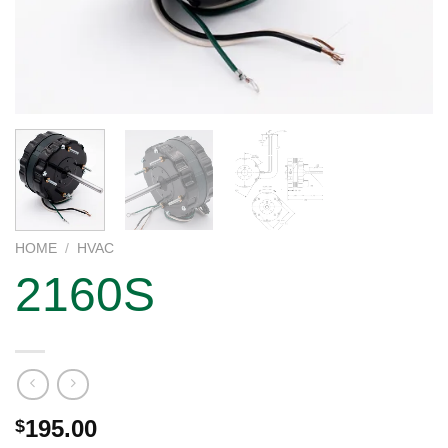
HOME
/
HVAC
2160S
195.00
$