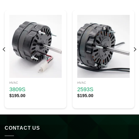
HVAC
HVAC
3809S
2593S
$
195.00
$
195.00
CONTACT US