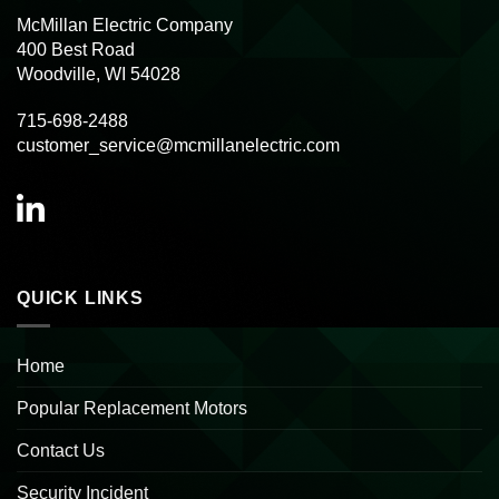
McMillan Electric Company
400 Best Road
Woodville, WI 54028
715-698-2488
customer_service@mcmillanelectric.com
QUICK LINKS
Home
Popular Replacement Motors
Contact Us
Security Incident