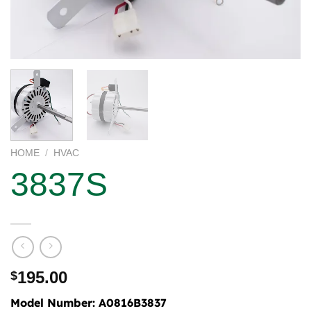
HOME
/
HVAC
3837S
195.00
$
Model Number:
A0816B3837