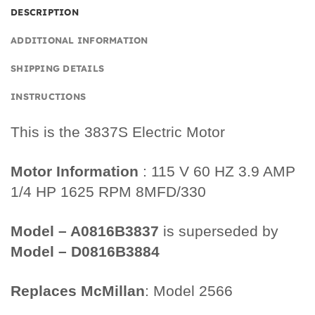
DESCRIPTION
ADDITIONAL INFORMATION
SHIPPING DETAILS
INSTRUCTIONS
This is the 3837S Electric Motor
Motor Information
: 115 V 60 HZ 3.9 AMP
1/4 HP 1625 RPM 8MFD/330
Model – A0816B3837
is superseded by
Model – D0816B3884
Replaces McMillan
: Model 2566