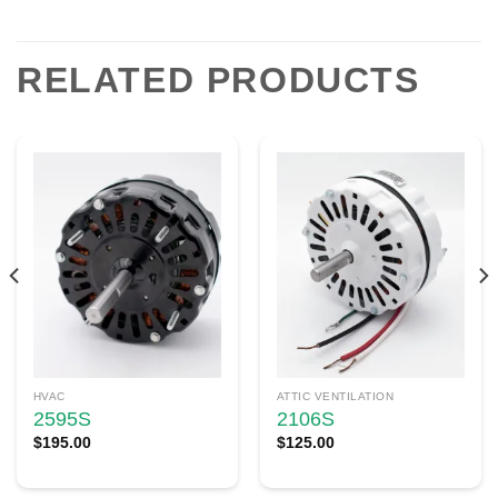
RELATED PRODUCTS
HVAC
ATTIC VENTILATION
2595S
2106S
$
195.00
$
125.00