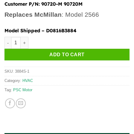
Customer P/N:
90720-M 90720M
Replaces McMillan
: Model 2566
Model Shipped
– D0816B3884
3837S quantity
ADD TO CART
SKU:
3884S-1
Category:
HVAC
Tag:
PSC Motor