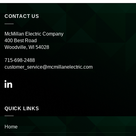
CONTACT US
McMillan Electric Company
400 Best Road
Woodville, WI 54028
715-698-2488
customer_service@mcmillanelectric.com
QUICK LINKS
Home