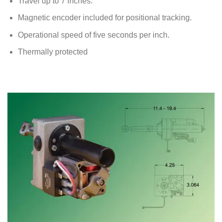
Travel up to 7 inches.
Magnetic encoder included for positional tracking.
Operational speed of five seconds per inch.
Thermally protected