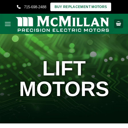
Skip
715-698-2488
BUY REPLACEMENT MOTORS
to
content
LIFT
MOTORS