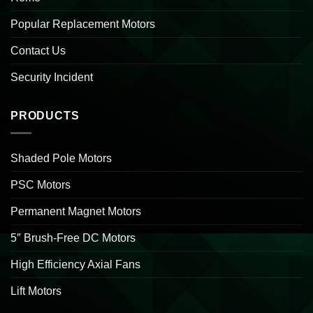
Popular Replacement Motors
Contact Us
Security Incident
PRODUCTS
Shaded Pole Motors
PSC Motors
Permanent Magnet Motors
5″ Brush-Free DC Motors
High Efficiency Axial Fans
Lift Motors