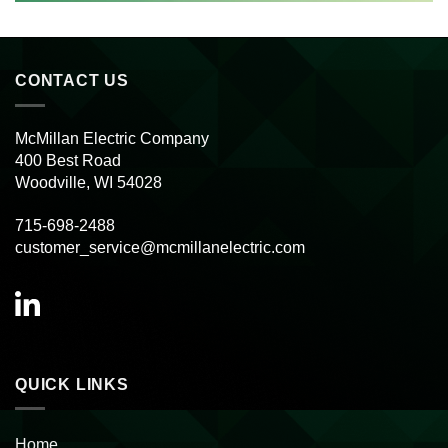
CONTACT US
McMillan Electric Company
400 Best Road
Woodville, WI 54028
715-698-2488
customer_service@mcmillanelectric.com
QUICK LINKS
Home