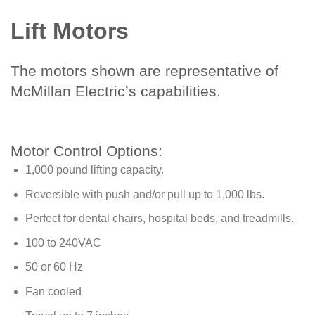
Lift Motors
The motors shown are representative of
McMillan Electric’s capabilities.
Motor Control Options:
1,000 pound lifting capacity.
Reversible with push and/or pull up to 1,000 lbs.
Perfect for dental chairs, hospital beds, and treadmills.
100 to 240VAC
50 or 60 Hz
Fan cooled