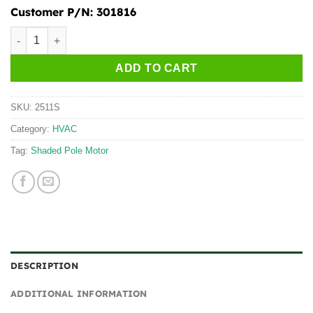
Customer P/N:
301816
2511S quantity
ADD TO CART
SKU:
2511S
Category:
HVAC
Tag:
Shaded Pole Motor
DESCRIPTION
ADDITIONAL INFORMATION