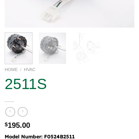
HOME
/
HVAC
2511S
195.00
$
Model Number:
F0524B2511