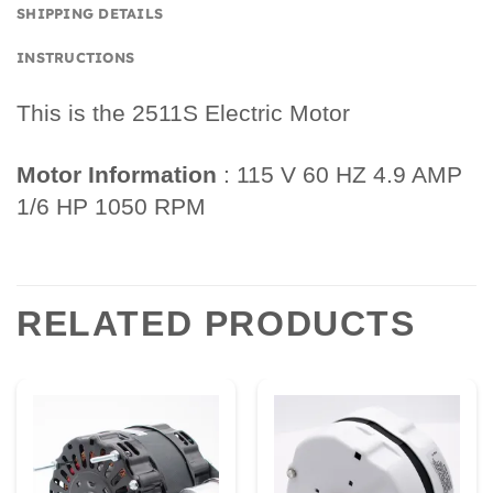
SHIPPING DETAILS
INSTRUCTIONS
This is the 2511S Electric Motor
Motor Information
: 115 V 60 HZ 4.9 AMP
1/6 HP 1050 RPM
RELATED PRODUCTS