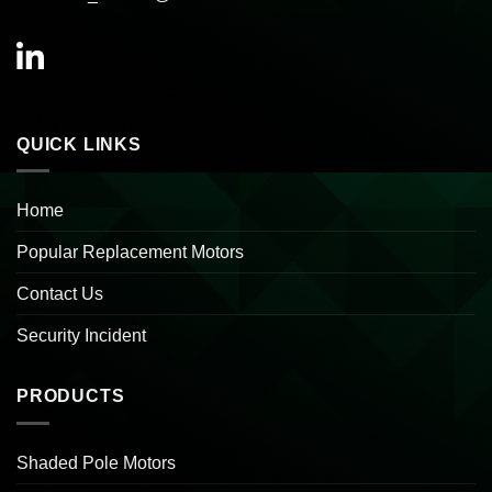
QUICK LINKS
Home
Popular Replacement Motors
Contact Us
Security Incident
PRODUCTS
Shaded Pole Motors