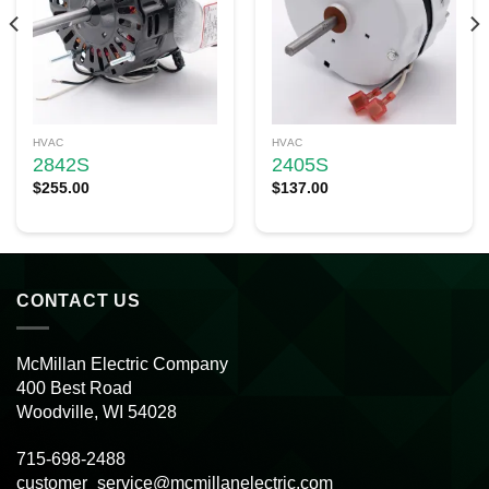
HVAC
HVAC
2842S
2405S
$
255.00
$
137.00
CONTACT US
McMillan Electric Company
400 Best Road
Woodville, WI 54028
715-698-2488
customer_service@mcmillanelectric.com