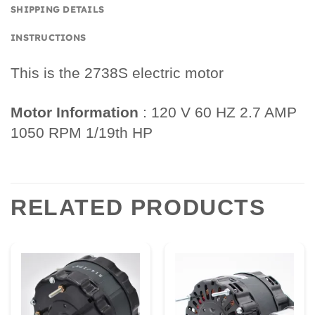
SHIPPING DETAILS
INSTRUCTIONS
This is the 2738S electric motor
Motor Information
: 120 V 60 HZ 2.7 AMP
1050 RPM 1/19th HP
RELATED PRODUCTS