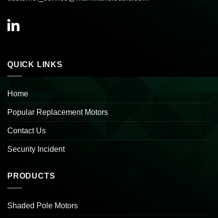
QUICK LINKS
Home
Popular Replacement Motors
Contact Us
Security Incident
PRODUCTS
Shaded Pole Motors