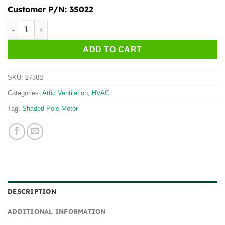
Customer P/N:
35022
2738S quantity
ADD TO CART
SKU:
2738S
Categories:
Attic Ventilation
,
HVAC
Tag:
Shaded Pole Motor
DESCRIPTION
ADDITIONAL INFORMATION