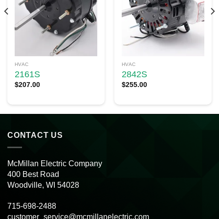
HVAC
HVAC
2161S
2842S
$
207.00
$
255.00
CONTACT US
McMillan Electric Company
400 Best Road
Woodville, WI 54028
715-698-2488
customer_service@mcmillanelectric.com