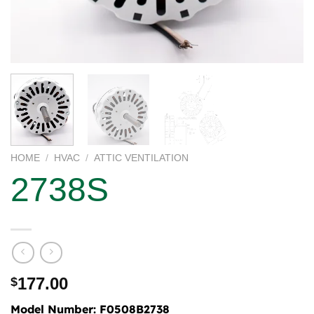
HOME
/
HVAC
/
ATTIC VENTILATION
2738S
177.00
$
Model Number:
F0508B2738