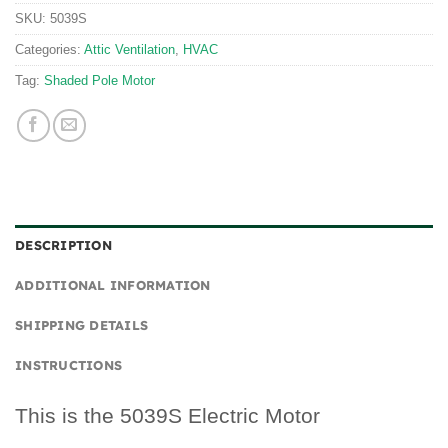
SKU:
5039S
Categories:
Attic Ventilation
,
HVAC
Tag:
Shaded Pole Motor
DESCRIPTION
ADDITIONAL INFORMATION
SHIPPING DETAILS
INSTRUCTIONS
This is the 5039S Electric Motor