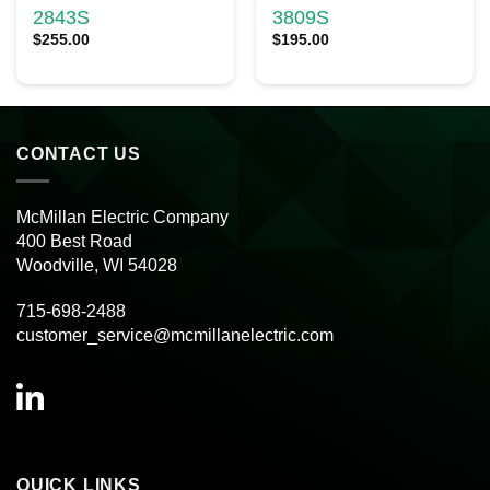
2843S
3809S
$
255.00
$
195.00
CONTACT US
McMillan Electric Company
400 Best Road
Woodville, WI 54028
715-698-2488
customer_service@mcmillanelectric.com
QUICK LINKS