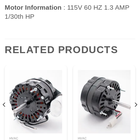
Motor Information
: 115V 60 HZ 1.3 AMP
1/30th HP
RELATED PRODUCTS
HVAC
HVAC