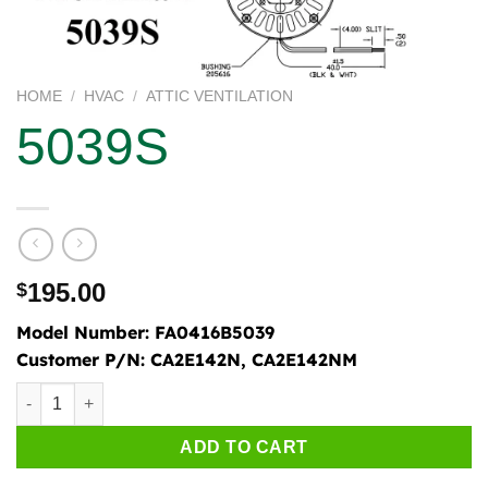
HOME
/
HVAC
/
ATTIC VENTILATION
5039S
195.00
$
Model Number:
FA0416B5039
Customer P/N:
CA2E142N, CA2E142NM
5039S quantity
ADD TO CART