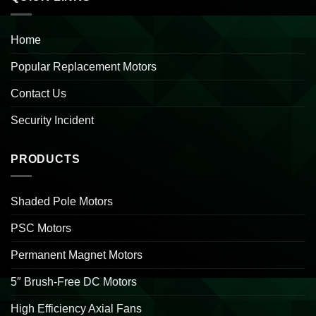
Home
Popular Replacement Motors
Contact Us
Security Incident
PRODUCTS
Shaded Pole Motors
PSC Motors
Permanent Magnet Motors
5″ Brush-Free DC Motors
High Efficiency Axial Fans