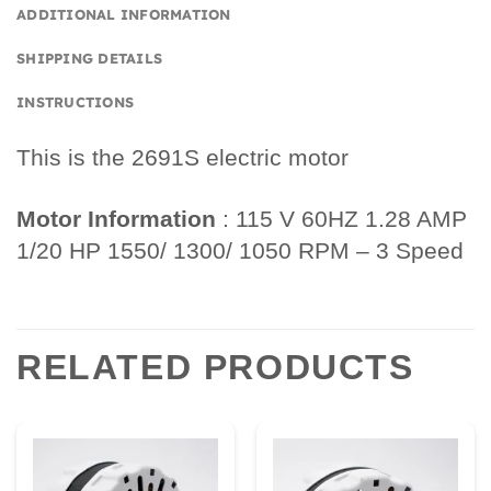
ADDITIONAL INFORMATION
SHIPPING DETAILS
INSTRUCTIONS
This is the 2691S electric motor
Motor Information
: 115 V 60HZ 1.28 AMP
1/20 HP 1550/ 1300/ 1050 RPM – 3 Speed
RELATED PRODUCTS