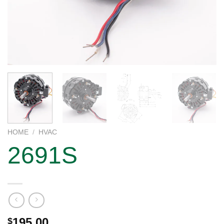
HOME
/
HVAC
2691S
195.00
$