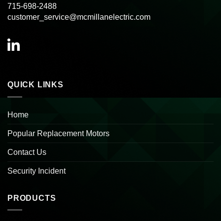
715-698-2488
customer_service@mcmillanelectric.com
QUICK LINKS
Home
Popular Replacement Motors
Contact Us
Security Incident
PRODUCTS