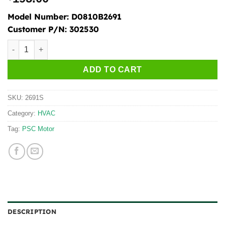
Model Number:
D0810B2691
Customer P/N:
302530
2691S quantity
ADD TO CART
SKU:
2691S
Category:
HVAC
Tag:
PSC Motor
DESCRIPTION