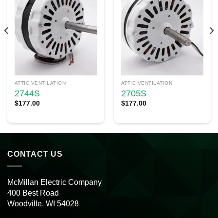
ATTIC VENTILATION
ATTIC VENTILATION
2744S
2705S
$
177.00
$
177.00
CONTACT US
McMillan Electric Company
400 Best Road
Woodville, WI 54028