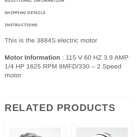
ADDITIONAL INFORMATION
SHIPPING DETAILS
INSTRUCTIONS
This is the 3884S electric motor
Motor Information
: 115 V 60 HZ 3.9 AMP
1/4 HP 1625 RPM 8MFD/330 – 2 Speed
motor
RELATED PRODUCTS