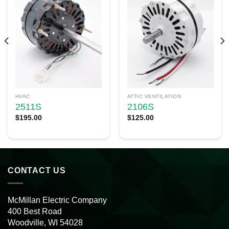
HVAC
ATTIC VENTILATION
2511S
2106S
$
195.00
$
125.00
CONTACT US
McMillan Electric Company
400 Best Road
Woodville, WI 54028