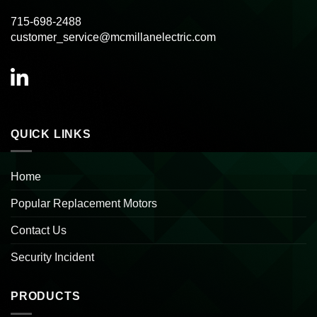
715-698-2488
customer_service@mcmillanelectric.com
QUICK LINKS
Home
Popular Replacement Motors
Contact Us
Security Incident
PRODUCTS