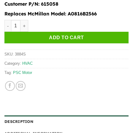
Customer P/N:
615058
Replaces McMillan Model:
A0816B2566
3884S quantity
ADD TO CART
SKU:
3884S
Category:
HVAC
Tag:
PSC Motor
DESCRIPTION