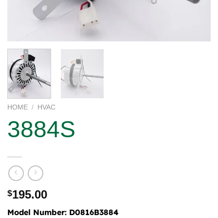
HOME
/
HVAC
3884S
195.00
$
Model Number:
D0816B3884