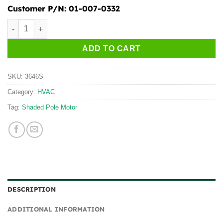
Customer P/N:
01-007-0332
3646S quantity
ADD TO CART
SKU:
3646S
Category:
HVAC
Tag:
Shaded Pole Motor
DESCRIPTION
ADDITIONAL INFORMATION