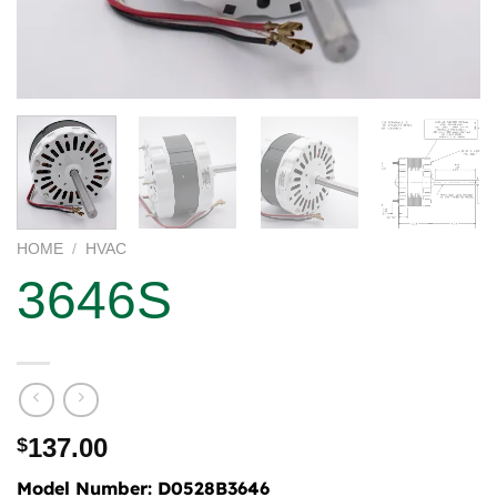
HOME
/
HVAC
3646S
137.00
$
Model Number:
D0528B3646