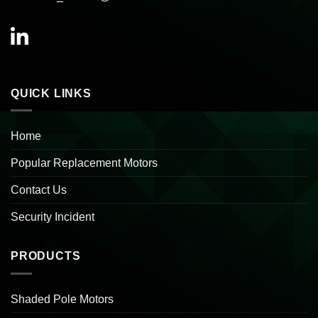
QUICK LINKS
Home
Popular Replacement Motors
Contact Us
Security Incident
PRODUCTS
Shaded Pole Motors