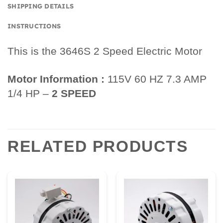
SHIPPING DETAILS
INSTRUCTIONS
This is the 3646S 2 Speed Electric Motor
Motor Information :
115V 60 HZ 7.3 AMP
1/4 HP –
2 SPEED
RELATED PRODUCTS