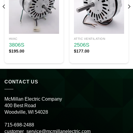
HVAC
ATTIC VENTILATION
3806S
2506S
$
195.00
$
177.00
CONTACT US
McMillan Electric Company
400 Best Road
Woodville, WI 54028
715-698-2488
customer_service@mcmillanelectric.com