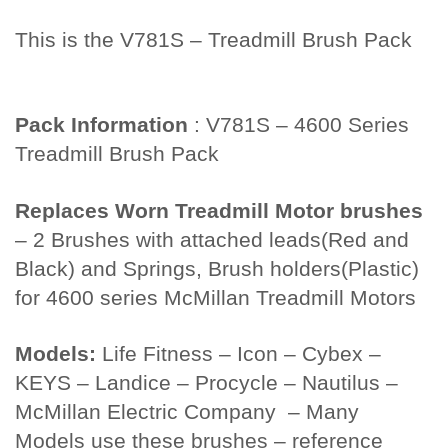
This is the V781S – Treadmill Brush Pack
Twin City Fan
Pack Information
: V781S – 4600 Series
Treadmill Brush Pack
Replaces Worn Treadmill Motor brushes
– 2 Brushes with attached leads(Red and
Black) and Springs, Brush holders(Plastic)
for 4600 series McMillan Treadmill Motors
Models:
Life Fitness – Icon – Cybex –
KEYS – Landice – Procycle – Nautilus –
McMillan Electric Company – Many
Models use these brushes – reference