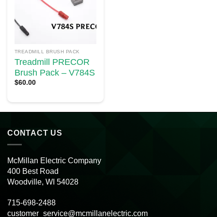
TREADMILL BRUSH PACK
Treadmill PRECOR
Brush Pack – V784S
$
60.00
CONTACT US
McMillan Electric Company
400 Best Road
Woodville, WI 54028
715-698-2488
customer_service@mcmillanelectric.com