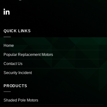
QUICK LINKS
Home
Popular Replacement Motors
Contact Us
Security Incident
PRODUCTS
Shaded Pole Motors