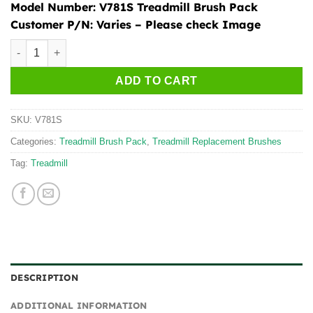
Model Number:
V781S Treadmill Brush Pack
Customer P/N:
Varies – Please check Image
Treadmill Brush Pack - V781S quantity
ADD TO CART
SKU:
V781S
Categories:
Treadmill Brush Pack
,
Treadmill Replacement Brushes
Tag:
Treadmill
DESCRIPTION
ADDITIONAL INFORMATION