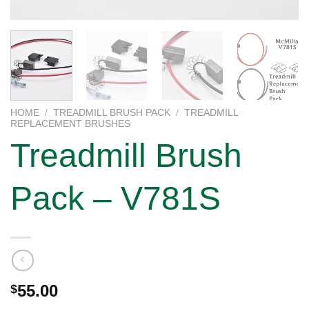
HOME
/
TREADMILL BRUSH PACK
/
TREADMILL
REPLACEMENT BRUSHES
Treadmill Brush
Pack – V781S
55.00
$