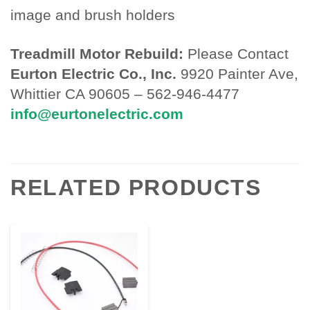
image and brush holders
Treadmill Motor Rebuild:
Please Contact
Eurton Electric Co., Inc.
9920 Painter Ave,
Whittier CA 90605 – 562-946-4477
info@eurtonelectric.com
RELATED PRODUCTS