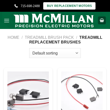
Skip
715-698-2488
BUY REPLACEMENT MOTORS
to
content
HOME
/
TREADMILL BRUSH PACK
/
TREADMILL
REPLACEMENT BRUSHES