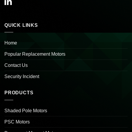
QUICK LINKS
Home
Popular Replacement Motors
Contact Us
Security Incident
PRODUCTS
Shaded Pole Motors
PSC Motors