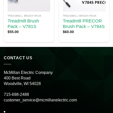
TREADMILL BRUSH PACK
TREADMILL BRUSH PACK
Treadmill Brush
Treadmill PRECOR
Pack – V781S
Brush Pack – V784S
$
55.00
$
60.00
CONTACT US
McMillan Electric Company
400 Best Road
Woodville, WI 54028
715-698-2488
customer_service@mcmillanelectric.com