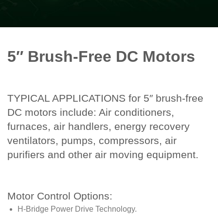
5″ Brush-Free DC Motors
TYPICAL APPLICATIONS for 5″ brush-free
DC motors include: Air conditioners,
furnaces, air handlers, energy recovery
ventilators, pumps, compressors, air
purifiers and other air moving equipment.
Motor Control Options:
H-Bridge Power Drive Technology.