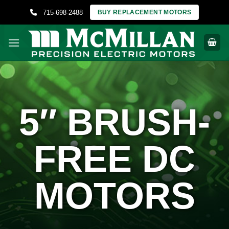
Skip
715-698-2488
BUY REPLACEMENT MOTORS
to
content
5″ BRUSH-
FREE DC
MOTORS