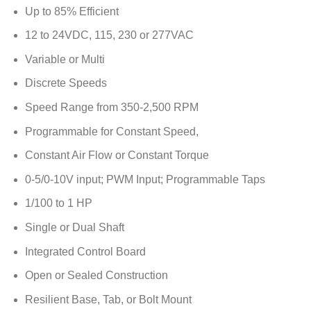
Up to 85% Efficient
12 to 24VDC, 115, 230 or 277VAC
Variable or Multi
Discrete Speeds
Speed Range from 350-2,500 RPM
Programmable for Constant Speed,
Constant Air Flow or Constant Torque
0-5/0-10V input; PWM Input; Programmable Taps
1/100 to 1 HP
Single or Dual Shaft
Integrated Control Board
Open or Sealed Construction
Resilient Base, Tab, or Bolt Mount