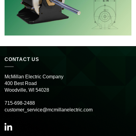
CONTACT US
McMillan Electric Company
400 Best Road
Woodville, WI 54028
715-698-2488
customer_service@mcmillanelectric.com