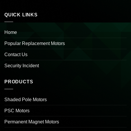
QUICK LINKS
Home
Popular Replacement Motors
Contact Us
Security Incident
PRODUCTS
Shaded Pole Motors
PSC Motors
Permanent Magnet Motors