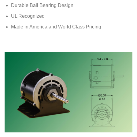
Durable Ball Bearing Design
UL Recognized
Made in America and World Class Pricing